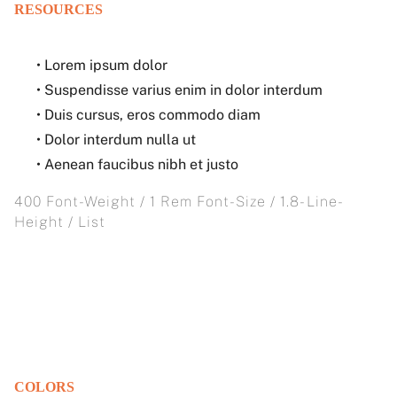
RESOURCES
• Lorem ipsum dolor
• Suspendisse varius enim in dolor interdum
• Duis cursus, eros commodo diam
• Dolor interdum nulla ut
• Aenean faucibus nibh et justo
400 Font-Weight / 1 Rem Font-Size / 1.8- Line-
Height / List
COLORS