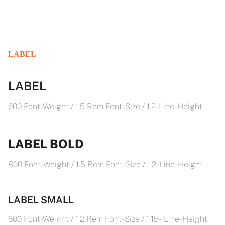
LABEL
LABEL
600 Font-Weight / 1.5 Rem Font-Size / 1.2- Line-Height
LABEL BOLD
800 Font-Weight / 1.5 Rem Font-Size / 1.2- Line-Height
LABEL SMALL
600 Font-Weight / 1.2 Rem Font-Size / 1.15- Line-Height