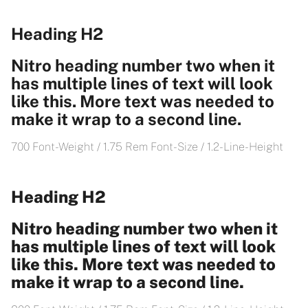
Heading H2
Nitro heading number two when it
has multiple lines of text will look
like this. More text was needed to
make it wrap to a second line.
700 Font-Weight / 1.75 Rem Font-Size / 1.2- Line-Height
Heading H2
Nitro heading number two when it
has multiple lines of text will look
like this. More text was needed to
make it wrap to a second line.