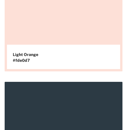
Light Orange
#fde0d7