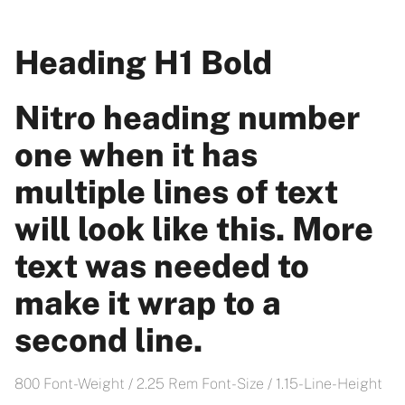
Heading H1 Bold
Nitro heading number
one when it has
multiple lines of text
will look like this. More
text was needed to
make it wrap to a
second line.
800 Font-Weight / 2.25 Rem Font-Size / 1.15- Line-Height