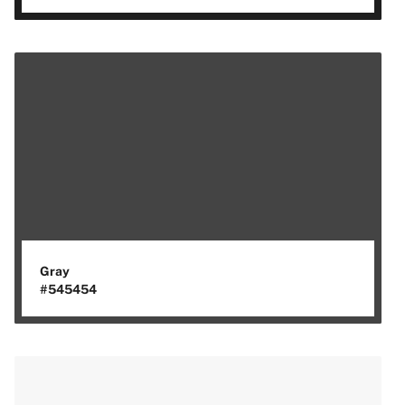
Gray
#545454