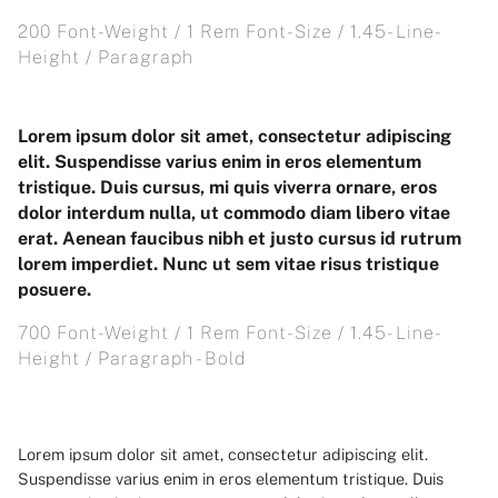
200 Font-Weight / 1 Rem Font-Size / 1.45- Line-
Height / Paragraph
Lorem ipsum dolor sit amet, consectetur adipiscing
elit. Suspendisse varius enim in eros elementum
tristique. Duis cursus, mi quis viverra ornare, eros
dolor interdum nulla, ut commodo diam libero vitae
erat. Aenean faucibus nibh et justo cursus id rutrum
lorem imperdiet. Nunc ut sem vitae risus tristique
posuere.
700 Font-Weight / 1 Rem Font-Size / 1.45- Line-
Height / Paragraph - Bold
Lorem ipsum dolor sit amet, consectetur adipiscing elit.
Suspendisse varius enim in eros elementum tristique. Duis