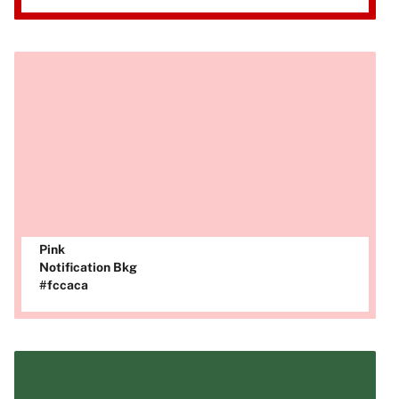
Pink
Notification Bkg
#fccaca