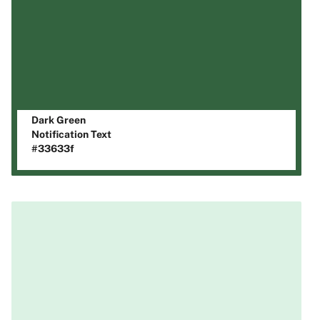
Dark Green
Notification Text
#33633f