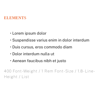
ELEMENTS
• Lorem ipsum dolor
• Suspendisse varius enim in dolor interdum
• Duis cursus, eros commodo diam
• Dolor interdum nulla ut
• Aenean faucibus nibh et justo
400 Font-Weight / 1 Rem Font-Size / 1.8- Line-
Height / List