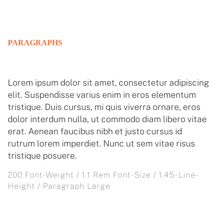
PARAGRAPHS
Lorem ipsum dolor sit amet, consectetur adipiscing
elit. Suspendisse varius enim in eros elementum
tristique. Duis cursus, mi quis viverra ornare, eros
dolor interdum nulla, ut commodo diam libero vitae
erat. Aenean faucibus nibh et justo cursus id
rutrum lorem imperdiet. Nunc ut sem vitae risus
tristique posuere.
200 Font-Weight / 1.1 Rem Font-Size / 1.45- Line-
Height / Paragraph Large