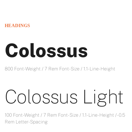
HEADINGS
Colossus
800 Font-Weight / 7 Rem Font-Size / 1.1- Line-Height
Colossus Light
100 Font-Weight / 7 Rem Font-Size / 1.1- Line-Height / -0.5
Rem Letter-Spacing