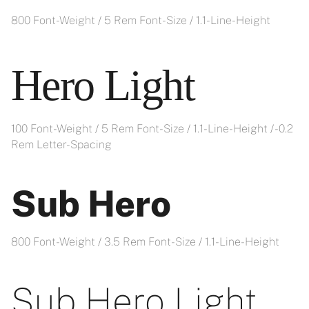
800 Font-Weight / 5 Rem Font-Size / 1.1- Line-Height
Hero Light
100 Font-Weight / 5 Rem Font-Size / 1.1- Line-Height / -0.2
Rem Letter-Spacing
Sub Hero
800 Font-Weight / 3.5 Rem Font-Size / 1.1- Line-Height
Sub Hero Light