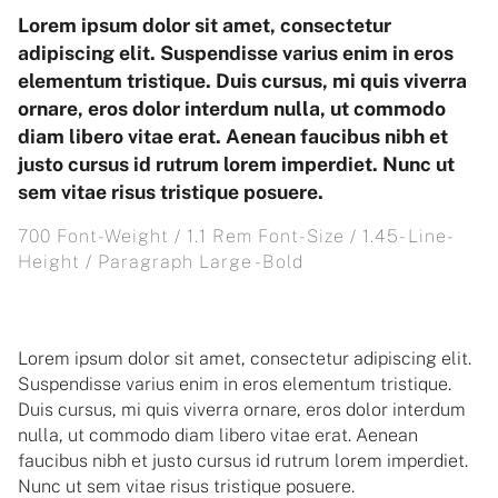
Lorem ipsum dolor sit amet, consectetur
adipiscing elit. Suspendisse varius enim in eros
elementum tristique. Duis cursus, mi quis viverra
ornare, eros dolor interdum nulla, ut commodo
diam libero vitae erat. Aenean faucibus nibh et
justo cursus id rutrum lorem imperdiet. Nunc ut
sem vitae risus tristique posuere.
700 Font-Weight / 1.1 Rem Font-Size / 1.45- Line-
Height / Paragraph Large -Bold
Lorem ipsum dolor sit amet, consectetur adipiscing elit.
Suspendisse varius enim in eros elementum tristique.
Duis cursus, mi quis viverra ornare, eros dolor interdum
nulla, ut commodo diam libero vitae erat. Aenean
faucibus nibh et justo cursus id rutrum lorem imperdiet.
Nunc ut sem vitae risus tristique posuere.