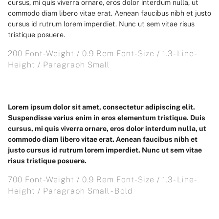
cursus, mi quis viverra ornare, eros dolor interdum nulla, ut
commodo diam libero vitae erat. Aenean faucibus nibh et justo
cursus id rutrum lorem imperdiet. Nunc ut sem vitae risus
tristique posuere.
200 Font-Weight / 0.9 Rem Font-Size / 1.3- Line-
Height / Paragraph Small
Lorem ipsum dolor sit amet, consectetur adipiscing elit.
Suspendisse varius enim in eros elementum tristique. Duis
cursus, mi quis viverra ornare, eros dolor interdum nulla, ut
commodo diam libero vitae erat. Aenean faucibus nibh et
justo cursus id rutrum lorem imperdiet. Nunc ut sem vitae
risus tristique posuere.
700 Font-Weight / 0.9 Rem Font-Size / 1.3- Line-
Height / Paragraph Small - Bold