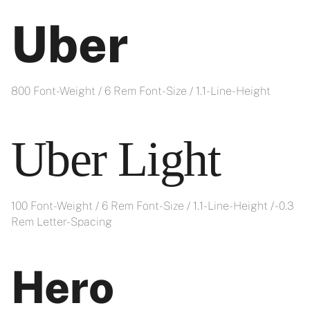
Uber
800 Font-Weight / 6 Rem Font-Size / 1.1- Line-Height
Uber Light
100 Font-Weight / 6 Rem Font-Size / 1.1- Line-Height / -0.3
Rem Letter-Spacing
Hero