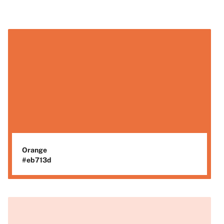
Orange
#eb713d