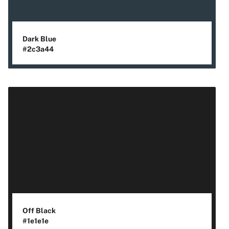
Dark Blue
#2c3a44
Off Black
#1e1e1e