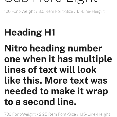
100 Font-Weight / 3.5 Rem Font-Size / 1.1- Line-Height
Heading H1
Nitro heading number
one when it has multiple
lines of text will look
like this. More text was
needed to make it wrap
to a second line.
700 Font-Weight / 2.25 Rem Font-Size / 1.15- Line-Height