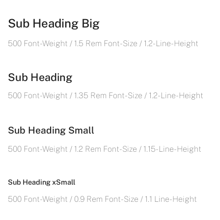
Sub Heading Big
500 Font-Weight / 1.5 Rem Font-Size / 1.2- Line-Height
Sub Heading
500 Font-Weight / 1.35 Rem Font-Size / 1.2- Line-Height
Sub Heading Small
500 Font-Weight / 1.2 Rem Font-Size / 1.15- Line-Height
Sub Heading xSmall
500 Font-Weight / 0.9 Rem Font-Size / 1.1 Line-Height