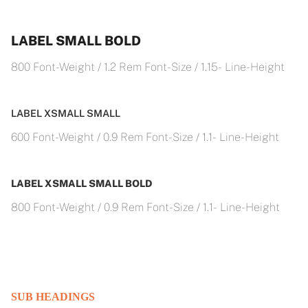
LABEL SMALL BOLD
800 Font-Weight / 1.2 Rem Font-Size / 1.15- Line-Height
LABEL XSMALL SMALL
600 Font-Weight / 0.9 Rem Font-Size / 1.1- Line-Height
LABEL XSMALL SMALL BOLD
800 Font-Weight / 0.9 Rem Font-Size / 1.1- Line-Height
SUB HEADINGS