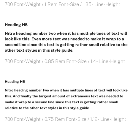
700 Font-Weight / 1 Rem Font-Size / 1.35- Line-Height
Heading H5
Nitro heading number two when it has multiple lines of text will
look like this. Even more text was needed to make it wrap to a
second line since this text is getting rather small relative to the
other text styles in this style guide.
700 Font-Weight / 0.85 Rem Font-Size / 1.4- Line-Height
Heading H6
Nitro heading number two when it has multiple lines of text will look like
this. And finally the largest amount of extraneous text was needed to
make it wrap to a second line since this text is getting rather small
relative to the other text styles in this style guide.
700 Font-Weight / 0.75 Rem Font-Size / 1.12- Line-Height