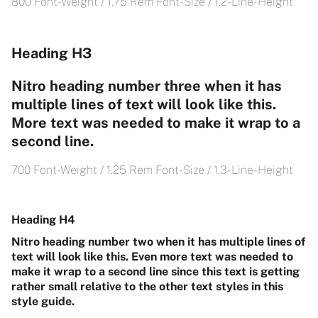
800 Font-Weight / 1.75 Rem Font-Size / 1.2- Line-Height
Heading H3
Nitro heading number three when it has
multiple lines of text will look like this.
More text was needed to make it wrap to a
second line.
700 Font-Weight / 1.25 Rem Font-Size / 1.3- Line-Height
Heading H4
Nitro heading number two when it has multiple lines of
text will look like this. Even more text was needed to
make it wrap to a second line since this text is getting
rather small relative to the other text styles in this
style guide.