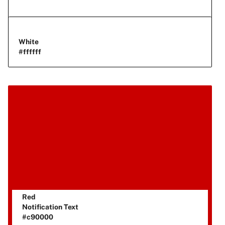
White
#ffffff
Red
Notification Text
#c90000