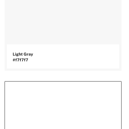
Light Gray
#f7f7f7