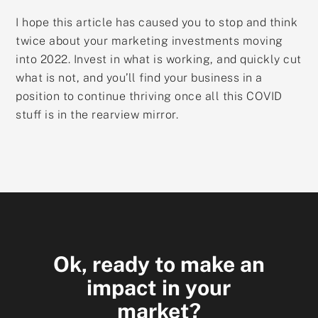
I hope this article has caused you to stop and think
twice about your marketing investments moving
into 2022. Invest in what is working, and quickly cut
what is not, and you’ll find your business in a
position to continue thriving once all this COVID
stuff is in the rearview mirror.
Ok, ready to make an
impact in your
market?