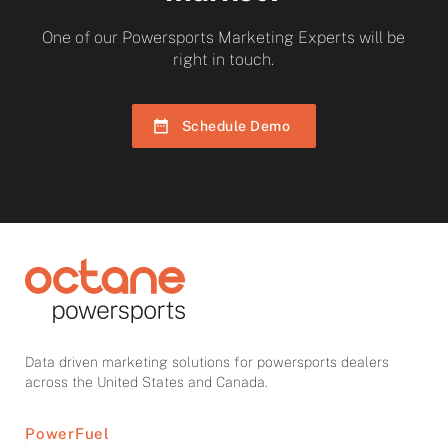
One of our Powersports Marketing Experts will be
right in touch.
Schedule Demo
Data driven marketing solutions for powersports dealers
across the United States and Canada.
PowerFuel