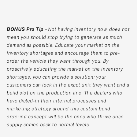
BONUS Pro Tip
– Not having inventory now, does not
mean you should stop trying to generate as much
demand as possible. Educate your market on the
inventory shortages and encourage them to pre-
order the vehicle they want through you. By
proactively educating the market on the inventory
shortages, you can provide a solution; your
customers can lock in the exact unit they want and a
build slot on the production line. The dealers who
have dialed-in their internal processes and
marketing strategy around this custom build
ordering concept will be the ones who thrive once
supply comes back to normal levels.