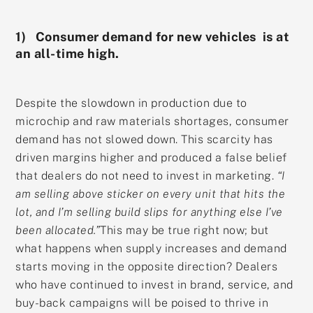
1) Consumer demand for new vehicles is at
an all-time high.
Despite the slowdown in production due to
microchip and raw materials shortages, consumer
demand has not slowed down. This scarcity has
driven margins higher and produced a false belief
that dealers do not need to invest in marketing.
“I
am selling above sticker on every unit that hits the
lot, and I’m selling build slips for anything else I’ve
been allocated.”
This may be true right now; but
what happens when supply increases and demand
starts moving in the opposite direction? Dealers
who have continued to invest in brand, service, and
buy-back campaigns will be poised to thrive in