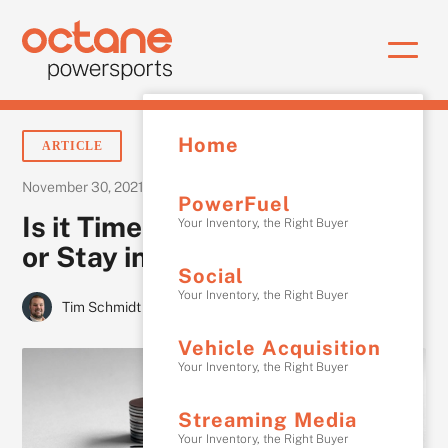
Home
ARTICLE
•
November 30, 2021
3 min
PowerFuel
Is it Time to Cut Advertising
Your Inventory, the Right Buyer
or Stay in The Game?
Social
Your Inventory, the Right Buyer
Tim Schmidt
Vehicle Acquisition
Your Inventory, the Right Buyer
Streaming Media
Your Inventory, the Right Buyer