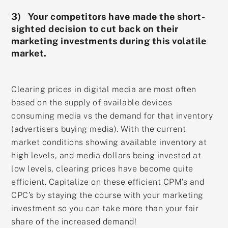
3) Your competitors have made the short-
sighted decision to cut back on their
marketing investments during this volatile
market.
Clearing prices in digital media are most often
based on the supply of available devices
consuming media vs the demand for that inventory
(advertisers buying media). With the current
market conditions showing available inventory at
high levels, and media dollars being invested at
low levels, clearing prices have become quite
efficient. Capitalize on these efficient CPM’s and
CPC’s by staying the course with your marketing
investment so you can take more than your fair
share of the increased demand!