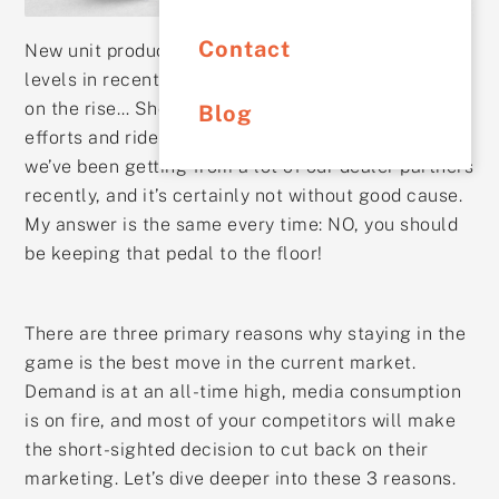
Contact
New unit production is still at one of the lowest
levels in recent history, and the COVID variants are
on the rise… Should I dial back my marketing
Blog
efforts and ride out the storm? This is a question
we’ve been getting from a lot of our dealer partners
recently, and it’s certainly not without good cause.
My answer is the same every time: NO, you should
be keeping that pedal to the floor!
There are three primary reasons why staying in the
game is the best move in the current market.
Demand is at an all-time high, media consumption
is on fire, and most of your competitors will make
the short-sighted decision to cut back on their
marketing. Let’s dive deeper into these 3 reasons.