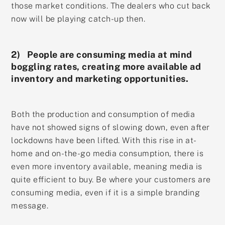
those market conditions. The dealers who cut back
now will be playing catch-up then.
2) People are consuming media at mind
boggling rates, creating more available ad
inventory and marketing opportunities.
Both the production and consumption of media
have not showed signs of slowing down, even after
lockdowns have been lifted. With this rise in at-
home and on-the-go media consumption, there is
even more inventory available, meaning media is
quite efficient to buy. Be where your customers are
consuming media, even if it is a simple branding
message.