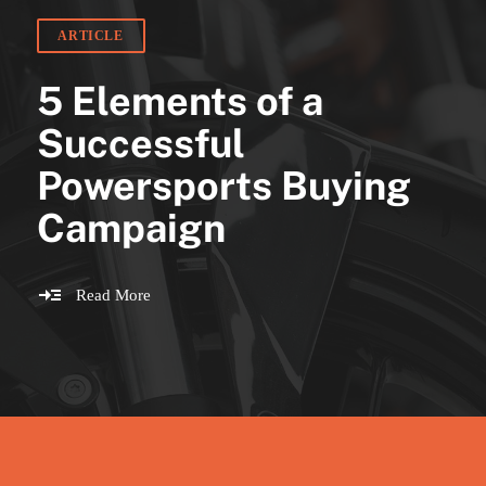
ARTICLE
5 Elements of a
Successful
Powersports Buying
Campaign
Read More