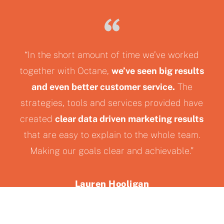
“In the short amount of time we’ve worked
together with Octane,
we’ve seen big results
and even better customer service.
The
strategies, tools and services provided have
created
clear data driven marketing results
that are easy to explain to the whole team.
Making our goals clear and achievable.”
Lauren Hooligan
Starwood Powersports