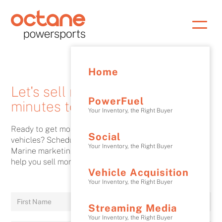
Home
Let's sell more! It Only takes 30
PowerFuel
minutes to see how.
Your Inventory, the Right Buyer
Ready to get more website traffic and sell more
Social
vehicles? Schedule a discovery call with an Octane
Your Inventory, the Right Buyer
Marine marketing expert and find out how Octane can
help you sell more.
Vehicle Acquisition
Your Inventory, the Right Buyer
Streaming Media
Your Inventory, the Right Buyer