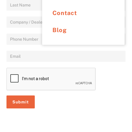
Contact
Blog