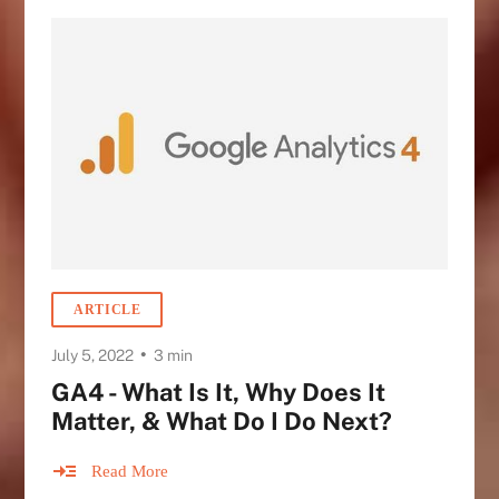
ARTICLE
•
July 5, 2022
3 min
GA4 - What Is It, Why Does It
Matter, & What Do I Do Next?
Read More