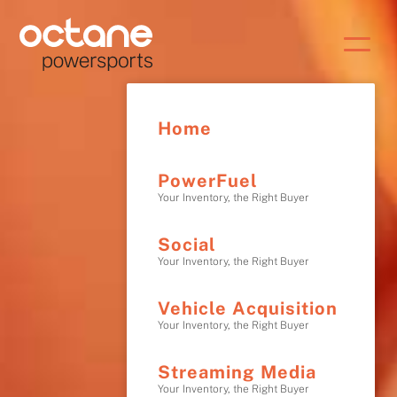
Home
PowerFuel
Your Inventory, the Right Buyer
Social
Your Inventory, the Right Buyer
Vehicle Acquisition
Your Inventory, the Right Buyer
Streaming Media
Your Inventory, the Right Buyer