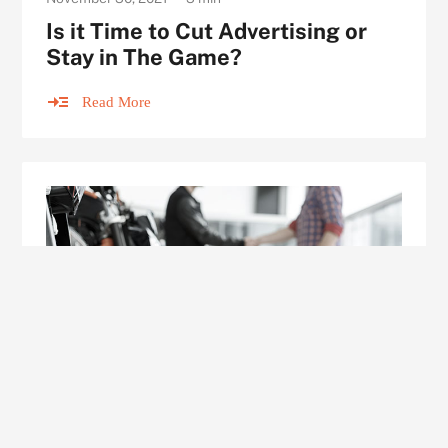
Is it Time to Cut Advertising or
Stay in The Game?
Read More
ARTICLE