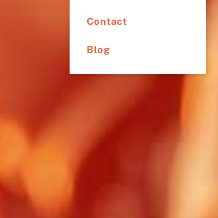
Contact
Blog