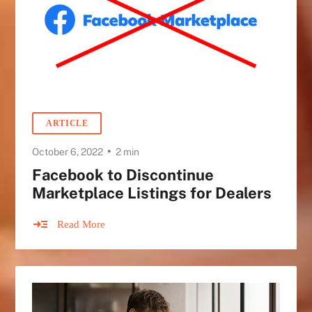
ARTICLE
•
October 6, 2022
2 min
Facebook to Discontinue
Marketplace Listings for Dealers
Read More