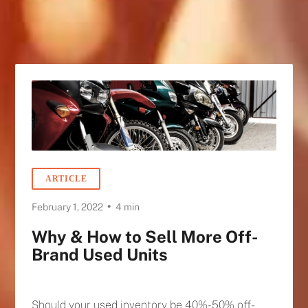
ARTICLE
•
February 1, 2022
4 min
Why & How to Sell More Off-
Brand Used Units
Should your used inventory be 40%-50% off-