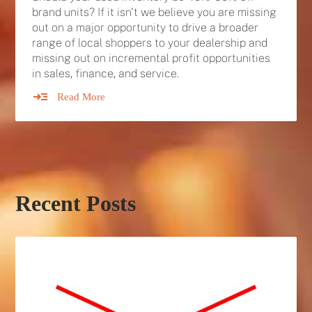
brand units? If it isn't we believe you are missing
out on a major opportunity to drive a broader
range of local shoppers to your dealership and
missing out on incremental profit opportunities
in sales, finance, and service.
Read More
Recent Posts