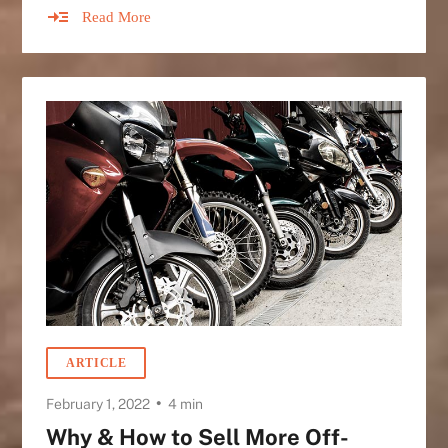
Read More
ARTICLE
•
February 1, 2022
4 min
Why & How to Sell More Off-