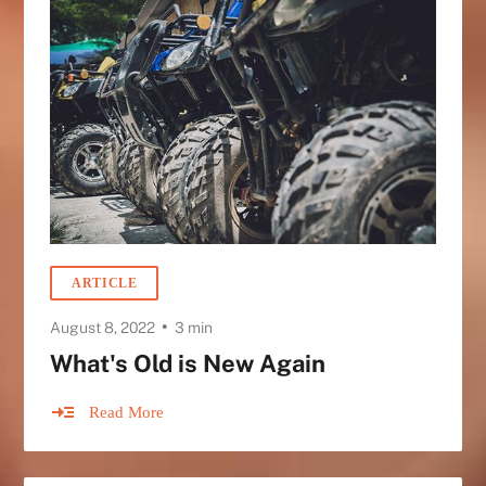
ARTICLE
•
August 8, 2022
3 min
What's Old is New Again
Read More