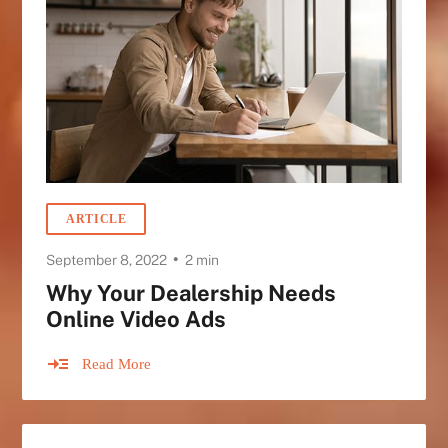
ARTICLE
•
September 8, 2022
2 min
Why Your Dealership Needs
Online Video Ads
Read More