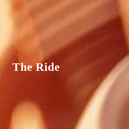
The Ride