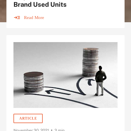
Brand Used Units
Read More
ARTICLE
•
November 30, 2021
3 min