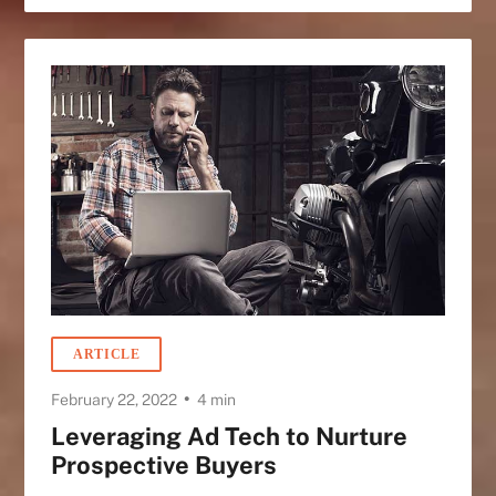
ARTICLE
•
February 22, 2022
4 min
Leveraging Ad Tech to Nurture
Prospective Buyers