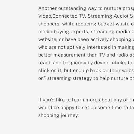
Another outstanding way to nurture prosp
Video,Connected TV, Streaming Audio) St
shoppers, while reducing budget waste d
media buying experts, streaming media on
website, or have been actively shopping o
who are not actively interested in makin
better measurement than TV and radio ad
reach and frequency by device, clicks to
click on it, but end up back on their we
on” streaming strategy to help nurture pr
If you’d like to learn more about any of 
would be happy to set up some time to ta
shopping journey.