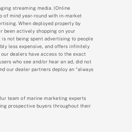
aging streaming media. (Online
p of mind year-round with in-market
ertising. When deployed properly by
r been actively shopping on your
 is not being spent advertising to people
y less expensive, and offers infinitely
our dealers have access to the exact
users who see and/or hear an ad, did not
end our dealer partners deploy an “always
s. Our team of marine marketing experts
ing prospective buyers throughout their