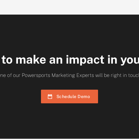
 to make an impact in yo
ne of our Powersports Marketing Experts will be right in touc
Schedule Demo