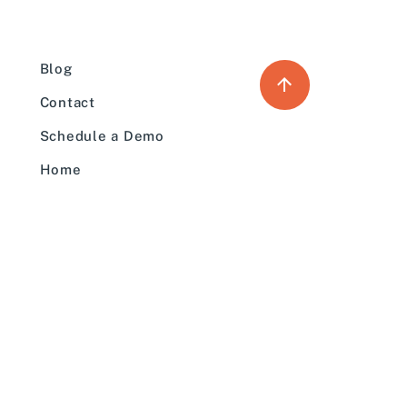
Blog
Contact
Schedule a Demo
Home