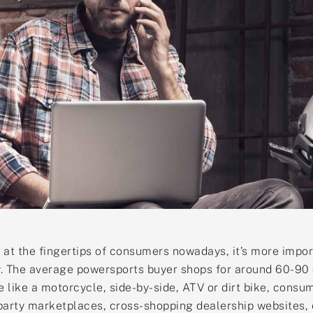
 at the fingertips of consumers nowadays, it’s more impor
. The average powersports buyer shops for around 60-90 d
e like a motorcycle, side-by-side, ATV or dirt bike, cons
arty marketplaces, cross-shopping dealership websites, etc.