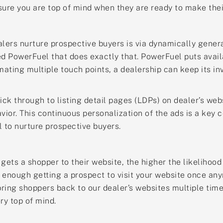
sure you are top of mind when they are ready to make the
alers nurture prospective buyers is via dynamically gene
ed PowerFuel that does exactly that. PowerFuel puts avail
omating multiple touch points, a dealership can keep its i
ick through to listing detail pages (LDPs) on dealer’s web
avior. This continuous personalization of the ads is a key
 to nurture prospective buyers.
 gets a shopper to their website, the higher the likelihoo
not enough getting a prospect to visit your website once an
ring shoppers back to our dealer’s websites multiple time
ry top of mind.