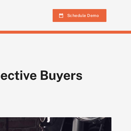
Schedule Demo
ective Buyers