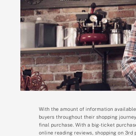
With the amount of information available
buyers throughout their shopping journey
final purchase. With a big-ticket purchas
online reading reviews, shopping on 3rd p