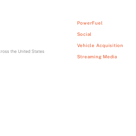
PowerFuel
Social
Vehicle Acquisition
cross the United States
Streaming Media