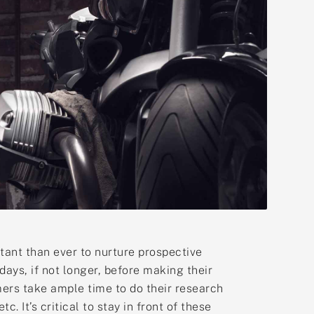
tant than ever to nurture prospective
ays, if not longer, before making their
umers take ample time to do their research
 It’s critical to stay in front of these