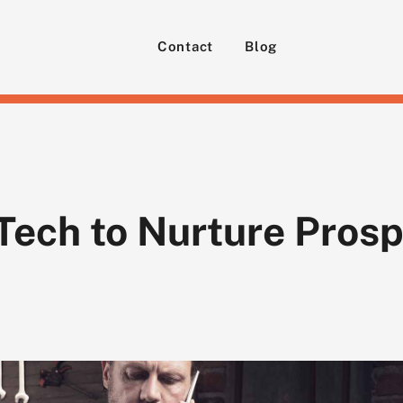
Contact
Blog
Tech to Nurture Prosp