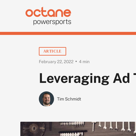
ARTICLE
•
February 22, 2022
4 min
Leveraging Ad 
Tim Schmidt