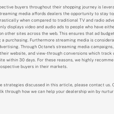
ective buyers throughout their shopping journey is lever
reaming media affords dealers the opportunity to stay to
rastically when compared to traditional TV and radio adv
ly displays video and audio ads to people who have eithe
n other sites across the web. This ensures that ad budget
g a purchasing. Furthermore streaming media is considerabl
vertising. Through Octane’s streaming media campaigns, 
 their website, and view-through conversions which track 
bsite within 30 days. For these reasons, we highly recomm
ospective buyers in their markets.
the strategies discussed in this article, please contact u
lk through how we can help your dealership win by nurtur