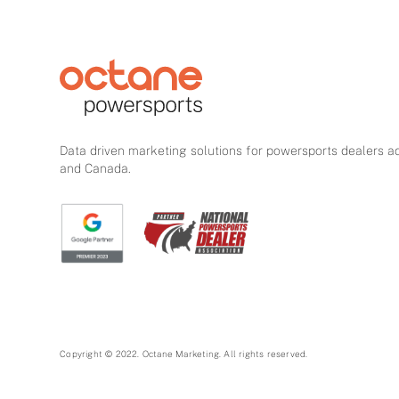
Data driven marketing solutions for powersports dealers a
and Canada.
Copyright © 2022. Octane Marketing. All rights reserved.