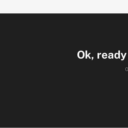
Ok, ready
O