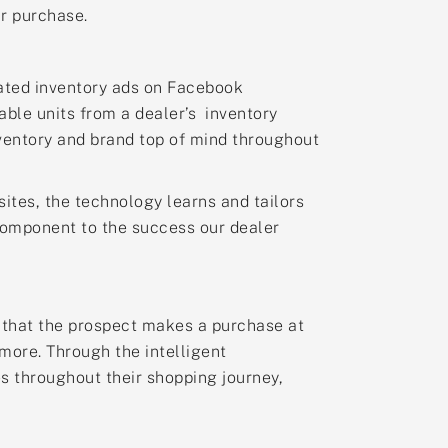
ir purchase.
rated inventory ads on Facebook
able units from a dealer’s inventory
nventory and brand top of mind throughout
sites, the technology learns and tailors
 component to the success our dealer
d that the prospect makes a purchase at
ymore. Through the intelligent
s throughout their shopping journey,