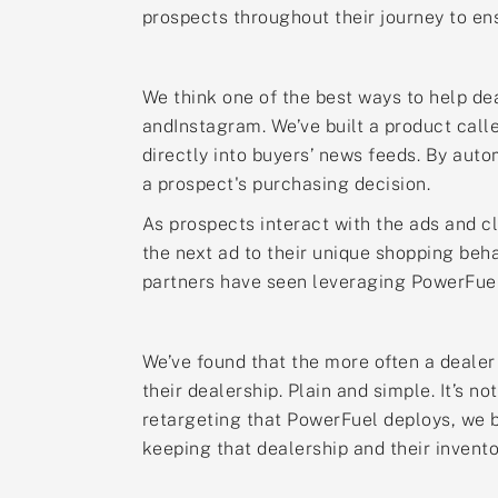
prospects throughout their journey to en
We think one of the best ways to help de
andInstagram. We’ve built a product call
directly into buyers’ news feeds. By aut
a prospect's purchasing decision.
As prospects interact with the ads and cl
the next ad to their unique shopping beh
partners have seen leveraging PowerFuel
We’ve found that the more often a dealer
their dealership. Plain and simple. It’s 
retargeting that PowerFuel deploys, we b
keeping that dealership and their invento