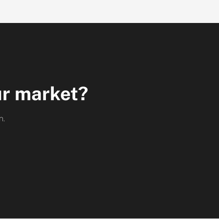
ur market?
h.